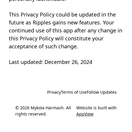
This Privacy Policy could be updated in the
future as Ripples gains new features. Your
continued use of this app after any change in
this Privacy Policy will constitute your
acceptance of such change.
Last updated: December 26, 2024
Privacy
Terms of Use
Follow Updates
© 2026 Mykola Harmash. All
Website is built with
rights reserved.
AppView