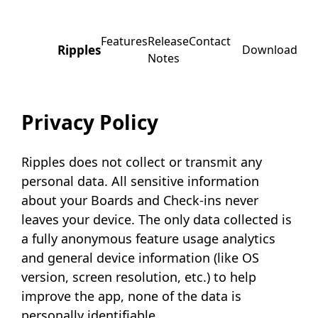
Features
Release
Contact
Ripples
Download
Notes
Privacy Policy
Ripples does not collect or transmit any
personal data. All sensitive information
about your Boards and Check-ins never
leaves your device. The only data collected is
a fully anonymous feature usage analytics
and general device information (like OS
version, screen resolution, etc.) to help
improve the app, none of the data is
personally identifiable.